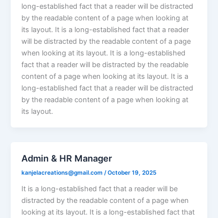
long-established fact that a reader will be distracted
by the readable content of a page when looking at
its layout. It is a long-established fact that a reader
will be distracted by the readable content of a page
when looking at its layout. It is a long-established
fact that a reader will be distracted by the readable
content of a page when looking at its layout. It is a
long-established fact that a reader will be distracted
by the readable content of a page when looking at
its layout.
Admin & HR Manager
kanjelacreations@gmail.com
/
October 19, 2025
It is a long-established fact that a reader will be
distracted by the readable content of a page when
looking at its layout. It is a long-established fact that