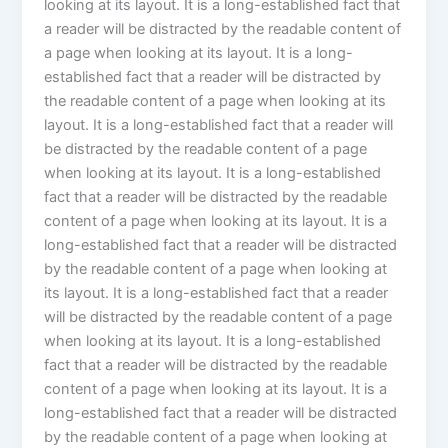
looking at its layout. It is a long-established fact that
a reader will be distracted by the readable content of
a page when looking at its layout. It is a long-
established fact that a reader will be distracted by
the readable content of a page when looking at its
layout. It is a long-established fact that a reader will
be distracted by the readable content of a page
when looking at its layout. It is a long-established
fact that a reader will be distracted by the readable
content of a page when looking at its layout. It is a
long-established fact that a reader will be distracted
by the readable content of a page when looking at
its layout. It is a long-established fact that a reader
will be distracted by the readable content of a page
when looking at its layout. It is a long-established
fact that a reader will be distracted by the readable
content of a page when looking at its layout. It is a
long-established fact that a reader will be distracted
by the readable content of a page when looking at