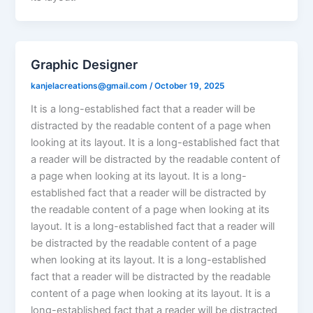
Graphic Designer
kanjelacreations@gmail.com
/
October 19, 2025
It is a long-established fact that a reader will be
distracted by the readable content of a page when
looking at its layout. It is a long-established fact that
a reader will be distracted by the readable content of
a page when looking at its layout. It is a long-
established fact that a reader will be distracted by
the readable content of a page when looking at its
layout. It is a long-established fact that a reader will
be distracted by the readable content of a page
when looking at its layout. It is a long-established
fact that a reader will be distracted by the readable
content of a page when looking at its layout. It is a
long-established fact that a reader will be distracted