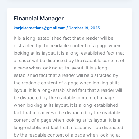
Financial Manager
kanjelacreations@gmail.com
/
October 19, 2025
It is a long-established fact that a reader will be
distracted by the readable content of a page when
looking at its layout. It is a long-established fact that
a reader will be distracted by the readable content of
a page when looking at its layout. It is a long-
established fact that a reader will be distracted by
the readable content of a page when looking at its
layout. It is a long-established fact that a reader will
be distracted by the readable content of a page
when looking at its layout. It is a long-established
fact that a reader will be distracted by the readable
content of a page when looking at its layout. It is a
long-established fact that a reader will be distracted
by the readable content of a page when looking at