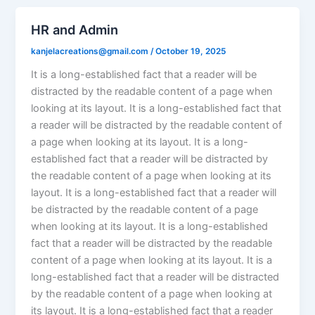
HR and Admin
kanjelacreations@gmail.com
/
October 19, 2025
It is a long-established fact that a reader will be
distracted by the readable content of a page when
looking at its layout. It is a long-established fact that
a reader will be distracted by the readable content of
a page when looking at its layout. It is a long-
established fact that a reader will be distracted by
the readable content of a page when looking at its
layout. It is a long-established fact that a reader will
be distracted by the readable content of a page
when looking at its layout. It is a long-established
fact that a reader will be distracted by the readable
content of a page when looking at its layout. It is a
long-established fact that a reader will be distracted
by the readable content of a page when looking at
its layout. It is a long-established fact that a reader