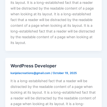
its layout. It is a long-established fact that a reader
will be distracted by the readable content of a page
when looking at its layout. It is a long-established
fact that a reader will be distracted by the readable
content of a page when looking at its layout. It is a
long-established fact that a reader will be distracted
by the readable content of a page when looking at
its layout.
WordPress Developer
kanjelacreations@gmail.com
/
October 19, 2025
It is a long-established fact that a reader will be
distracted by the readable content of a page when
looking at its layout. It is a long-established fact that
a reader will be distracted by the readable content of
a page when looking at its layout. It is a long-