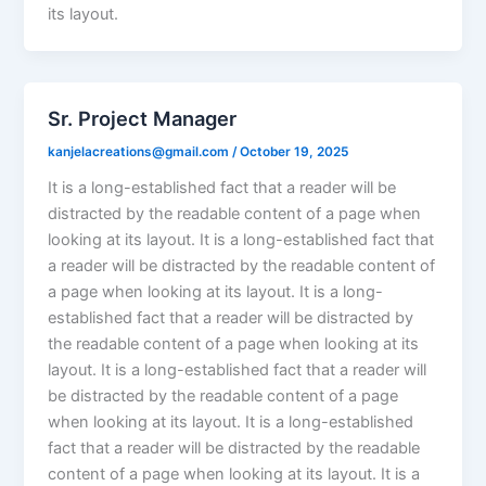
its layout.
Sr. Project Manager
kanjelacreations@gmail.com
/
October 19, 2025
It is a long-established fact that a reader will be
distracted by the readable content of a page when
looking at its layout. It is a long-established fact that
a reader will be distracted by the readable content of
a page when looking at its layout. It is a long-
established fact that a reader will be distracted by
the readable content of a page when looking at its
layout. It is a long-established fact that a reader will
be distracted by the readable content of a page
when looking at its layout. It is a long-established
fact that a reader will be distracted by the readable
content of a page when looking at its layout. It is a