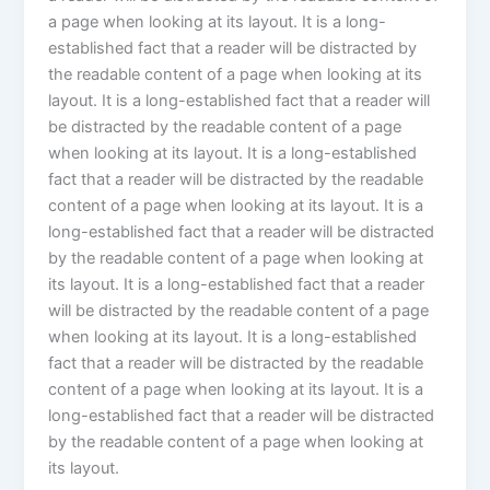
a page when looking at its layout. It is a long-
established fact that a reader will be distracted by
the readable content of a page when looking at its
layout. It is a long-established fact that a reader will
be distracted by the readable content of a page
when looking at its layout. It is a long-established
fact that a reader will be distracted by the readable
content of a page when looking at its layout. It is a
long-established fact that a reader will be distracted
by the readable content of a page when looking at
its layout. It is a long-established fact that a reader
will be distracted by the readable content of a page
when looking at its layout. It is a long-established
fact that a reader will be distracted by the readable
content of a page when looking at its layout. It is a
long-established fact that a reader will be distracted
by the readable content of a page when looking at
its layout.