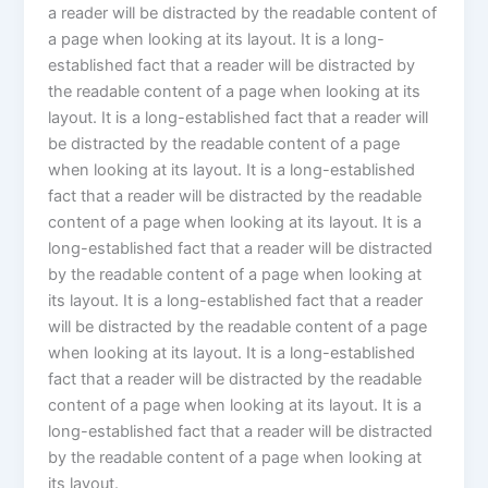
a reader will be distracted by the readable content of
a page when looking at its layout. It is a long-
established fact that a reader will be distracted by
the readable content of a page when looking at its
layout. It is a long-established fact that a reader will
be distracted by the readable content of a page
when looking at its layout. It is a long-established
fact that a reader will be distracted by the readable
content of a page when looking at its layout. It is a
long-established fact that a reader will be distracted
by the readable content of a page when looking at
its layout. It is a long-established fact that a reader
will be distracted by the readable content of a page
when looking at its layout. It is a long-established
fact that a reader will be distracted by the readable
content of a page when looking at its layout. It is a
long-established fact that a reader will be distracted
by the readable content of a page when looking at
its layout.