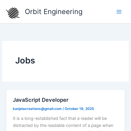
Skip
Orbit Engineering
to
content
Jobs
JavaScript Developer
kanjelacreations@gmail.com
/
October 19, 2025
It is a long-established fact that a reader will be
distracted by the readable content of a page when