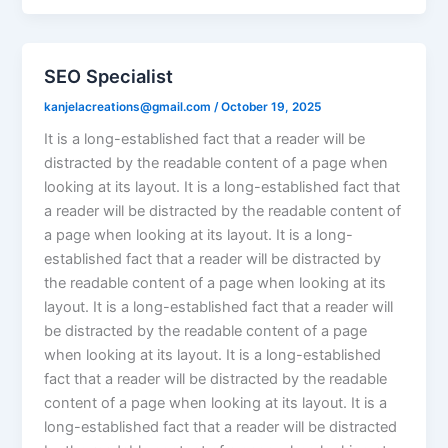
SEO Specialist
kanjelacreations@gmail.com
/
October 19, 2025
It is a long-established fact that a reader will be
distracted by the readable content of a page when
looking at its layout. It is a long-established fact that
a reader will be distracted by the readable content of
a page when looking at its layout. It is a long-
established fact that a reader will be distracted by
the readable content of a page when looking at its
layout. It is a long-established fact that a reader will
be distracted by the readable content of a page
when looking at its layout. It is a long-established
fact that a reader will be distracted by the readable
content of a page when looking at its layout. It is a
long-established fact that a reader will be distracted