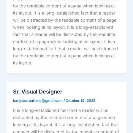
by the readable content of a page when looking at
its layout. It is a long-established fact that a reader
will be distracted by the readable content of a page
when looking at its layout. It is a long-established
fact that a reader will be distracted by the readable
content of a page when looking at its layout. It is a
long-established fact that a reader will be distracted
by the readable content of a page when looking at
its layout.
Sr. Visual Designer
kanjelacreations@gmail.com
/
October 19, 2025
It is a long-established fact that a reader will be
distracted by the readable content of a page when
looking at its layout. It is a long-established fact that
a reader will be distracted by the readable content of