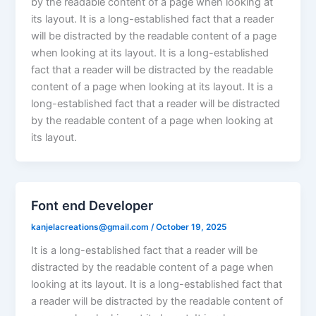
by the readable content of a page when looking at
its layout. It is a long-established fact that a reader
will be distracted by the readable content of a page
when looking at its layout. It is a long-established
fact that a reader will be distracted by the readable
content of a page when looking at its layout. It is a
long-established fact that a reader will be distracted
by the readable content of a page when looking at
its layout.
Font end Developer
kanjelacreations@gmail.com
/
October 19, 2025
It is a long-established fact that a reader will be
distracted by the readable content of a page when
looking at its layout. It is a long-established fact that
a reader will be distracted by the readable content of