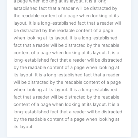
a page when looking at its layout. It is a long-
established fact that a reader will be distracted by
the readable content of a page when looking at its
layout. It is a long-established fact that a reader will
be distracted by the readable content of a page
when looking at its layout. It is a long-established
fact that a reader will be distracted by the readable
content of a page when looking at its layout. It is a
long-established fact that a reader will be distracted
by the readable content of a page when looking at
its layout. It is a long-established fact that a reader
will be distracted by the readable content of a page
when looking at its layout. It is a long-established
fact that a reader will be distracted by the readable
content of a page when looking at its layout. It is a
long-established fact that a reader will be distracted
by the readable content of a page when looking at
its layout.