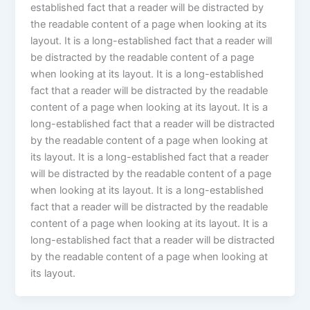
established fact that a reader will be distracted by
the readable content of a page when looking at its
layout. It is a long-established fact that a reader will
be distracted by the readable content of a page
when looking at its layout. It is a long-established
fact that a reader will be distracted by the readable
content of a page when looking at its layout. It is a
long-established fact that a reader will be distracted
by the readable content of a page when looking at
its layout. It is a long-established fact that a reader
will be distracted by the readable content of a page
when looking at its layout. It is a long-established
fact that a reader will be distracted by the readable
content of a page when looking at its layout. It is a
long-established fact that a reader will be distracted
by the readable content of a page when looking at
its layout.