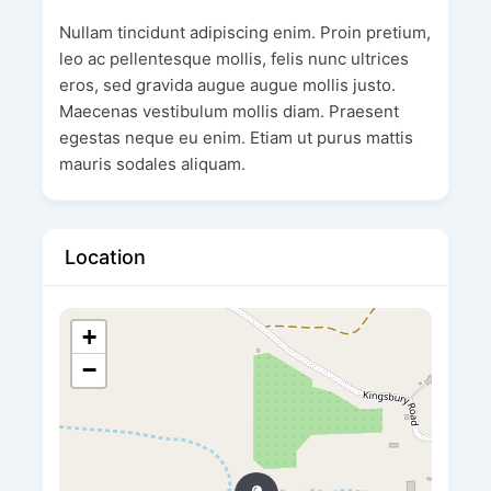
Nullam tincidunt adipiscing enim. Proin pretium,
leo ac pellentesque mollis, felis nunc ultrices
eros, sed gravida augue augue mollis justo.
Maecenas vestibulum mollis diam. Praesent
egestas neque eu enim. Etiam ut purus mattis
mauris sodales aliquam.
Location
+
−