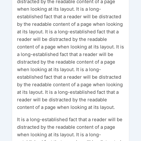
distracted by the readable content of a page
when looking at its layout. It is a long-
established fact that a reader will be distracted
by the readable content of a page when looking
at its layout. It is a long-established fact that a
reader will be distracted by the readable
content of a page when looking at its layout. It is
a long-established fact that a reader will be
distracted by the readable content of a page
when looking at its layout. It is a long-
established fact that a reader will be distracted
by the readable content of a page when looking
at its layout. It is a long-established fact that a
reader will be distracted by the readable
content of a page when looking at its layout.
It is a long-established fact that a reader will be
distracted by the readable content of a page
when looking at its layout. It is a long-