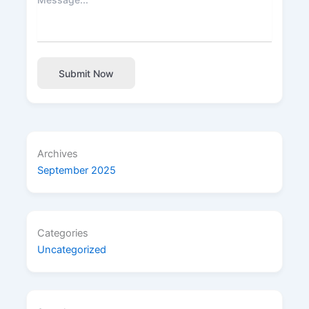
Submit Now
Archives
September 2025
Categories
Uncategorized