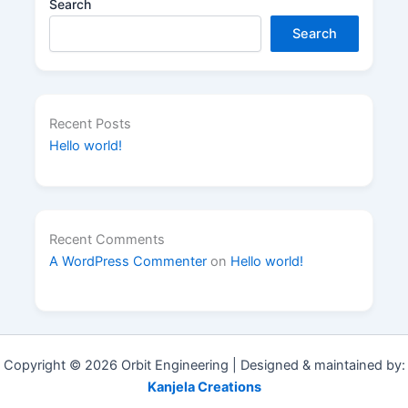
Search
Search
Recent Posts
Hello world!
Recent Comments
A WordPress Commenter
on
Hello world!
Copyright © 2026 Orbit Engineering | Designed & maintained by:
Kanjela Creations