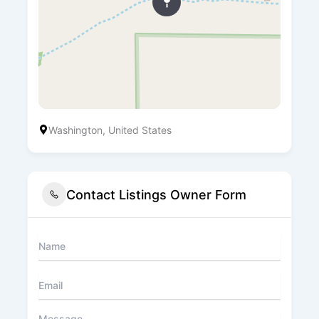
Washington, United States
Contact Listings Owner Form