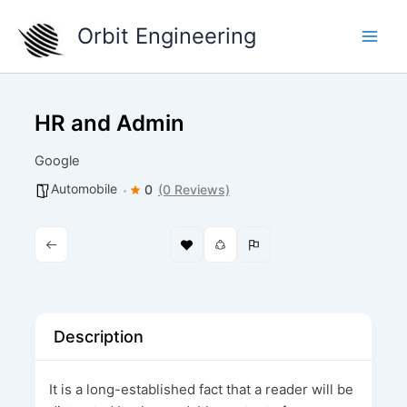
Skip
Orbit Engineering
to
content
HR and Admin
Google
Automobile
0
(0 Reviews)
Description
It is a long-established fact that a reader will be