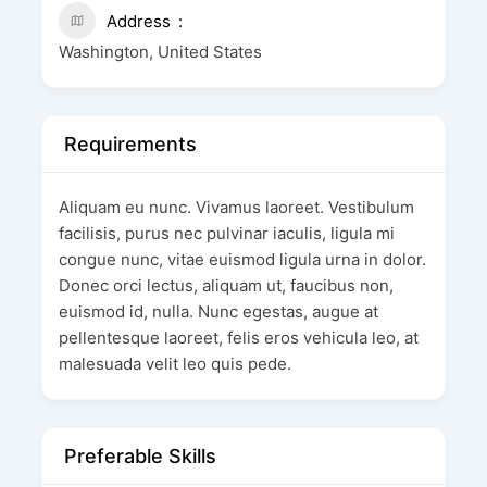
Address
Washington, United States
Requirements
Aliquam eu nunc. Vivamus laoreet. Vestibulum
facilisis, purus nec pulvinar iaculis, ligula mi
congue nunc, vitae euismod ligula urna in dolor.
Donec orci lectus, aliquam ut, faucibus non,
euismod id, nulla. Nunc egestas, augue at
pellentesque laoreet, felis eros vehicula leo, at
malesuada velit leo quis pede.
Preferable Skills