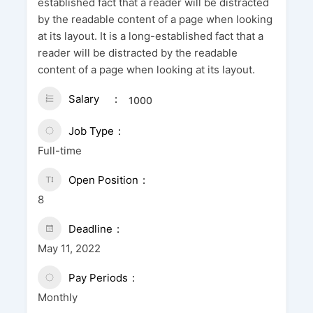
established fact that a reader will be distracted
by the readable content of a page when looking
at its layout. It is a long-established fact that a
reader will be distracted by the readable
content of a page when looking at its layout.
Salary
1000
Job Type
Full-time
Open Position
8
Deadline
May 11, 2022
Pay Periods
Monthly