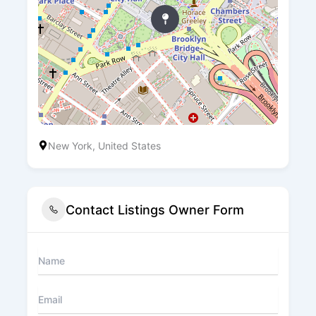
New York, United States
Contact Listings Owner Form