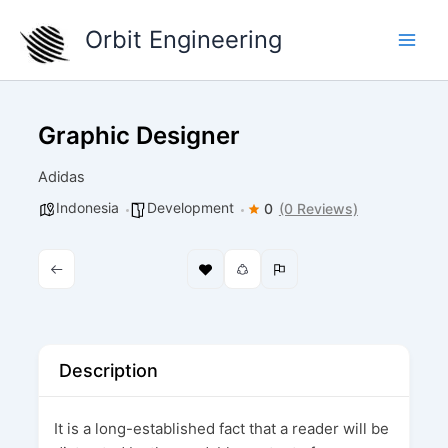
Skip
Orbit Engineering
to
content
Graphic Designer
Adidas
Indonesia
Development
0
(0 Reviews)
Description
It is a long-established fact that a reader will be