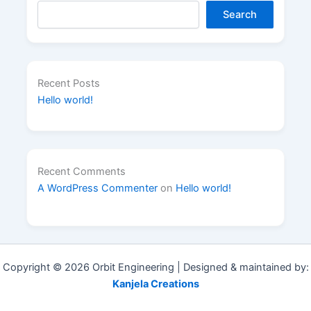
Search
Recent Posts
Hello world!
Recent Comments
A WordPress Commenter
on
Hello world!
Copyright © 2026 Orbit Engineering | Designed & maintained by:
Kanjela Creations