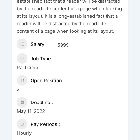
established fact that a reader will be distracted
by the readable content of a page when looking
at its layout. It is a long-established fact that a
reader will be distracted by the readable
content of a page when looking at its layout.
Salary
5999
Job Type
Part-time
Open Position
2
Deadline
May 11, 2022
Pay Periods
Hourly