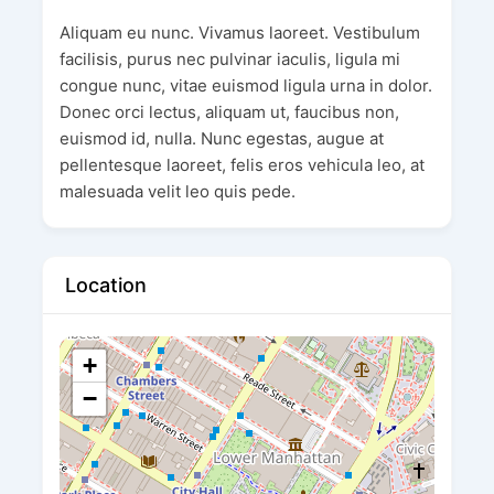
Aliquam eu nunc. Vivamus laoreet. Vestibulum
facilisis, purus nec pulvinar iaculis, ligula mi
congue nunc, vitae euismod ligula urna in dolor.
Donec orci lectus, aliquam ut, faucibus non,
euismod id, nulla. Nunc egestas, augue at
pellentesque laoreet, felis eros vehicula leo, at
malesuada velit leo quis pede.
Location
+
−