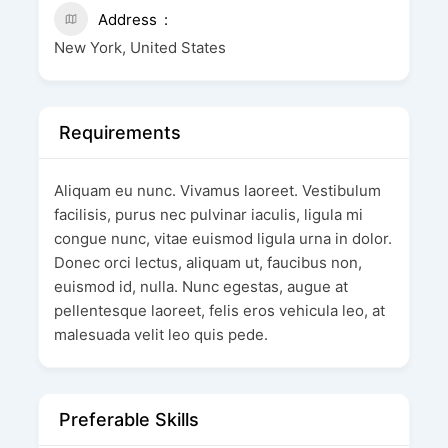
Address
New York, United States
Requirements
Aliquam eu nunc. Vivamus laoreet. Vestibulum
facilisis, purus nec pulvinar iaculis, ligula mi
congue nunc, vitae euismod ligula urna in dolor.
Donec orci lectus, aliquam ut, faucibus non,
euismod id, nulla. Nunc egestas, augue at
pellentesque laoreet, felis eros vehicula leo, at
malesuada velit leo quis pede.
Preferable Skills