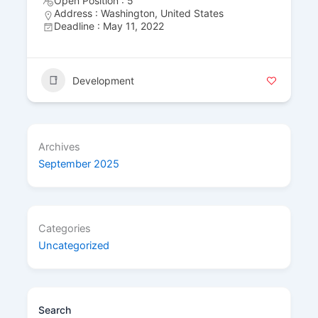
Open Position : 5
Address : Washington, United States
Deadline : May 11, 2022
Development
Archives
September 2025
Categories
Uncategorized
Search