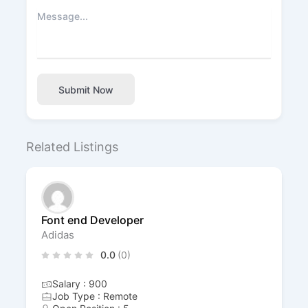
Submit Now
Related Listings
Font end Developer
Adidas
0.0
(0)
Salary : 900
Job Type : Remote