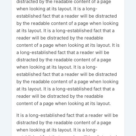
distracted by the readable content of a page
when looking at its layout. It is a long-
established fact that a reader will be distracted
by the readable content of a page when looking
at its layout. It is a long-established fact that a
reader will be distracted by the readable
content of a page when looking at its layout. It is
a long-established fact that a reader will be
distracted by the readable content of a page
when looking at its layout. It is a long-
established fact that a reader will be distracted
by the readable content of a page when looking
at its layout. It is a long-established fact that a
reader will be distracted by the readable
content of a page when looking at its layout.
It is a long-established fact that a reader will be
distracted by the readable content of a page
when looking at its layout. It is a long-