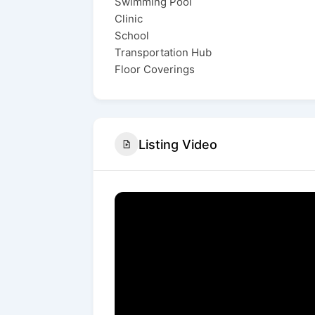
Swimming Pool
Clinic
School
Transportation Hub
Floor Coverings
Listing Video