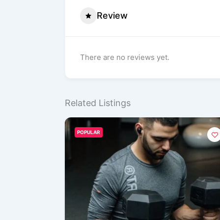
Review
There are no reviews yet.
Related Listings
POPULAR