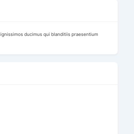
dignissimos ducimus qui blanditiis praesentium