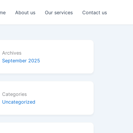
me
About us
Our services
Contact us
Archives
September 2025
Categories
Uncategorized