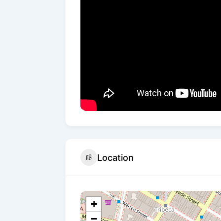
Location
+
−