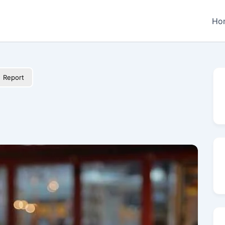
Ho
Report