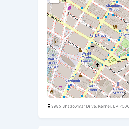
3985 Shadowmar Drive, Kenner, LA 700