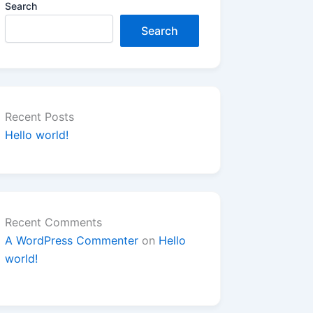
Search
Search
Recent Posts
Hello world!
Recent Comments
A WordPress Commenter
on
Hello
world!