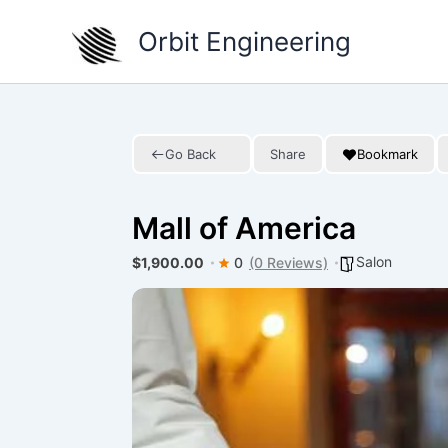
Skip
Orbit Engineering
to
content
Go Back
Share
Bookmark
Mall of America
Salon
$1,900.00
0
(0 Reviews)