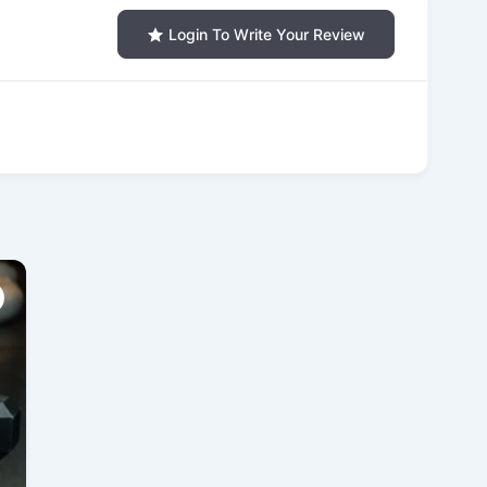
Login To Write Your Review