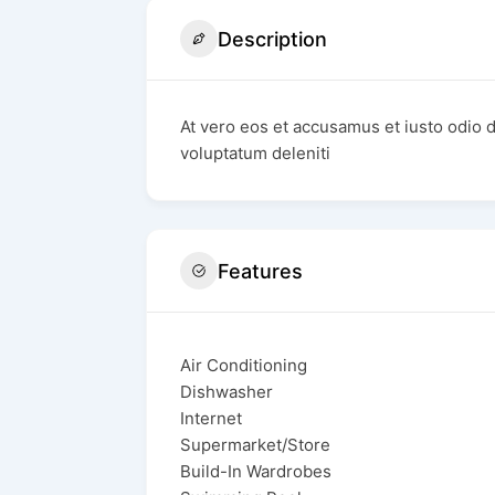
Description
At vero eos et accusamus et iusto odio 
voluptatum deleniti
Features
Air Conditioning
Dishwasher
Internet
Supermarket/Store
Build-In Wardrobes